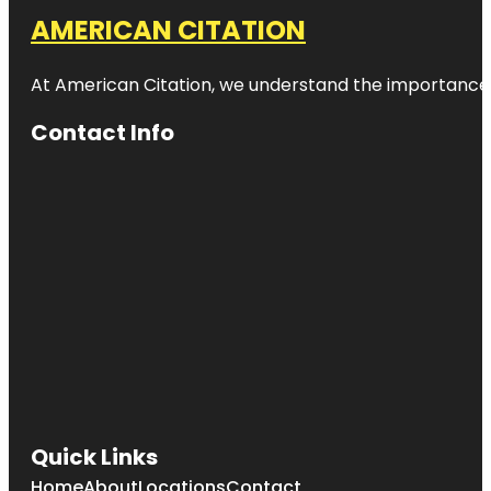
AMERICAN CITATION
At American Citation, we understand the importance of o
Contact Info
Quick Links
Home
About
Locations
Contact