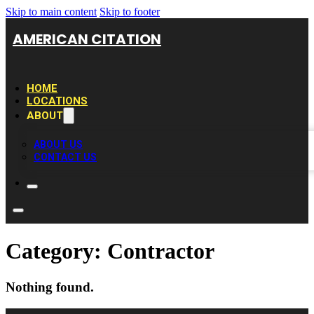
Skip to main content
Skip to footer
AMERICAN CITATION
HOME
LOCATIONS
ABOUT
ABOUT US
CONTACT US
Category:
Contractor
Nothing found.