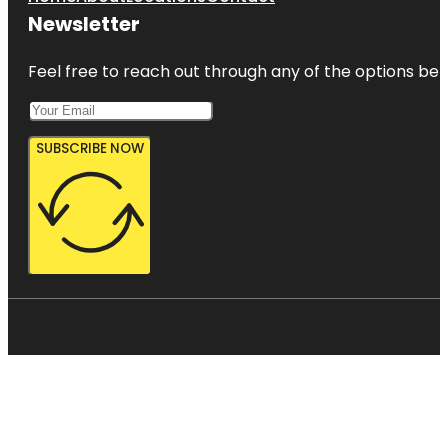
Newsletter
Feel free to reach out through any of the options belo
SUBSCRIBE NOW