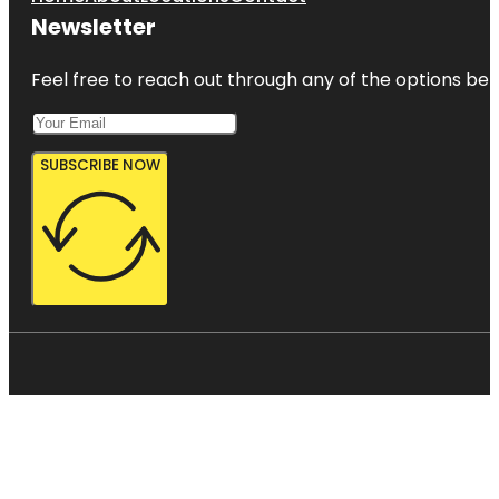
Newsletter
Feel free to reach out through any of the options belo
SUBSCRIBE NOW