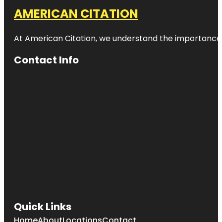
AMERICAN CITATION
At American Citation, we understand the importance of o
Contact Info
Quick Links
Home
About
Locations
Contact