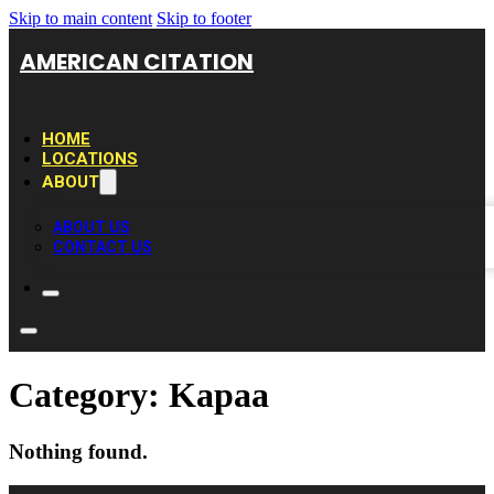
Skip to main content
Skip to footer
AMERICAN CITATION
HOME
LOCATIONS
ABOUT
ABOUT US
CONTACT US
Category:
Kapaa
Nothing found.