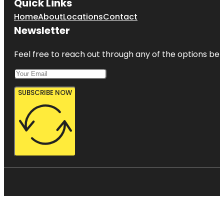
Quick Links
Home
About
Locations
Contact
Newsletter
Feel free to reach out through any of the options belo
SUBSCRIBE NOW