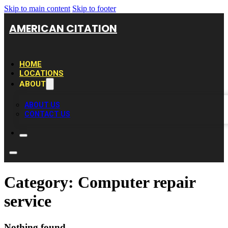
Skip to main content
Skip to footer
AMERICAN CITATION
HOME
LOCATIONS
ABOUT
ABOUT US
CONTACT US
Category:
Computer repair
service
Nothing found.