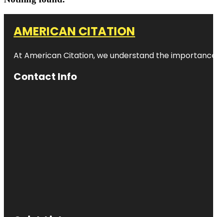
AMERICAN CITATION
At American Citation, we understand the importance of o
Contact Info