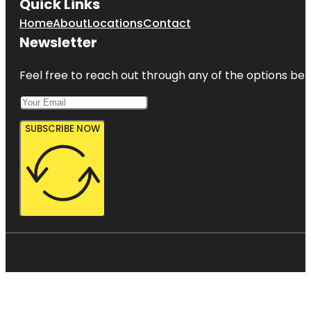
Quick Links
Home
About
Locations
Contact
Newsletter
Feel free to reach out through any of the options belo
SUBSCRIBE NOW