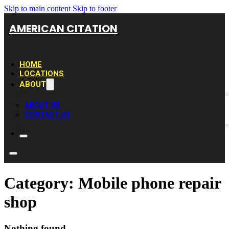
Skip to main content
Skip to footer
AMERICAN CITATION
HOME
LOCATIONS
ABOUT
ABOUT US
CONTACT US
Category:
Mobile phone repair
shop
Nothing found.