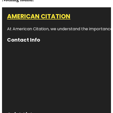
AMERICAN CITATION
At American Citation, we understand the importance of o
Contact Info