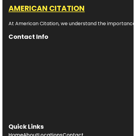
AMERICAN CITATION
At American Citation, we understand the importance of o
Contact Info
Quick Links
Home
About
Locations
Contact