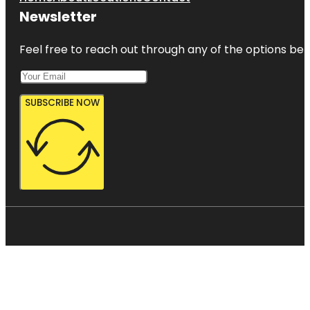
Newsletter
Feel free to reach out through any of the options belo
SUBSCRIBE NOW