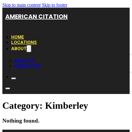
Skip to main content
Skip to footer
AMERICAN CITATION
HOME
LOCATIONS
ABOUT
ABOUT US
CONTACT US
Category:
Kimberley
Nothing found.