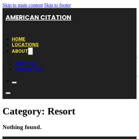
Skip to main content
Skip to footer
AMERICAN CITATION
HOME
LOCATIONS
ABOUT
ABOUT US
CONTACT US
Category:
Resort
Nothing found.