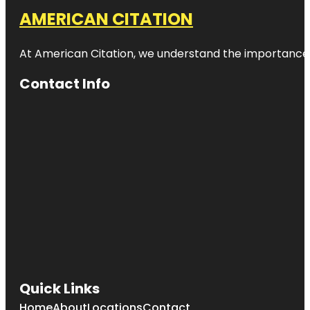
AMERICAN CITATION
At American Citation, we understand the importance of o
Contact Info
Quick Links
Home
About
Locations
Contact