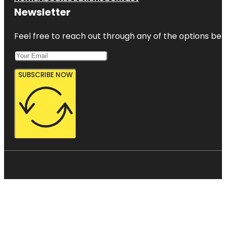
Newsletter
Feel free to reach out through any of the options belo
SUBSCRIBE NOW