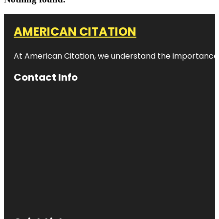
AMERICAN CITATION
At American Citation, we understand the importance of o
Contact Info