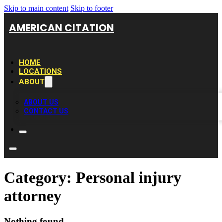
Skip to main content
Skip to footer
AMERICAN CITATION
HOME
LOCATIONS
ABOUT
ABOUT US
CONTACT US
Category:
Personal injury
attorney
Nothing found.