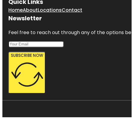
Quick Links
Home
About
Locations
Contact
Newsletter
Feel free to reach out through any of the options belo
SUBSCRIBE NOW