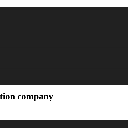
ction company