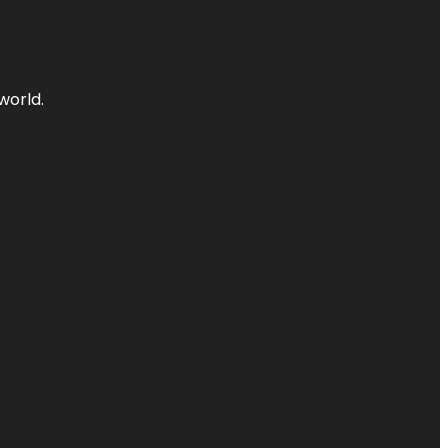
world.