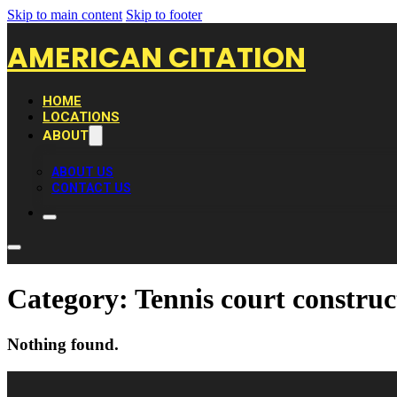
Skip to main content
Skip to footer
AMERICAN CITATION
HOME
LOCATIONS
ABOUT
ABOUT US
CONTACT US
Category:
Tennis court constru
Nothing found.