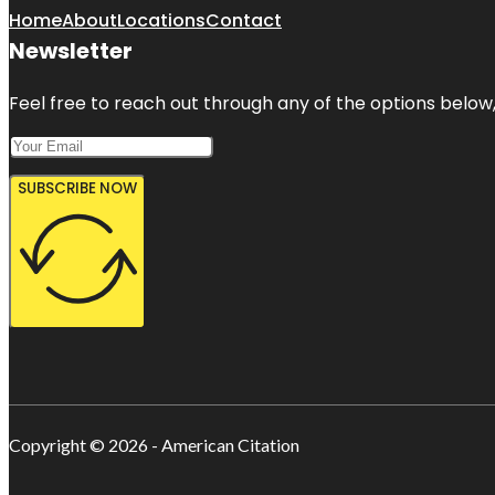
Home
About
Locations
Contact
Newsletter
Feel free to reach out through any of the options below, 
SUBSCRIBE NOW
Copyright © 2026 - American Citation