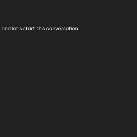
and let’s start this conversation.