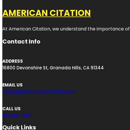
AMERICAN CITATION
At American Citation, we understand the importance of onli
Contact Info
ADDRESS
16800 Devonshire St, Granada Hills, CA 91344
EMAIL US
engage@americancitation.com
CALL US
213-212-7997
Quick Links