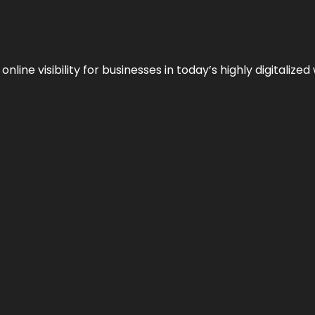
ne visibility for businesses in today’s highly digitalized 