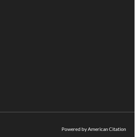
Powered by American Citation