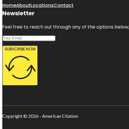
Home
About
Locations
Contact
Newsletter
Feel free to reach out through any of the options below, 
SUBSCRIBE NOW
Copyright © 2026 - American Citation