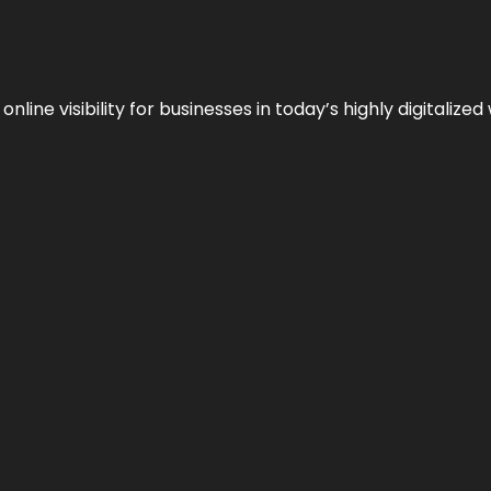
ne visibility for businesses in today’s highly digitalized 