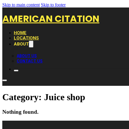
Skip to main content
Skip to footer
AMERICAN CITATION
HOME
LOCATIONS
ABOUT
ABOUT US
CONTACT US
Category:
Juice shop
Nothing found.