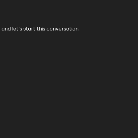
and let’s start this conversation.