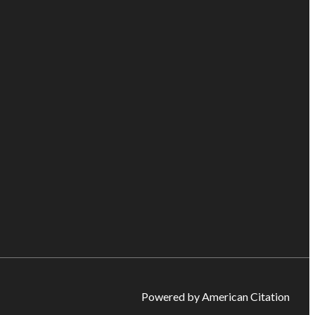
Powered by American Citation