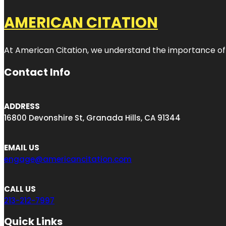
AMERICAN CITATION
At American Citation, we understand the importance of onli
Contact Info
ADDRESS
16800 Devonshire St, Granada Hills, CA 91344
EMAIL US
engage@americancitation.com
CALL US
213-212-7997
Quick Links