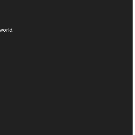
world.