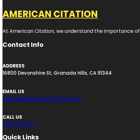
AMERICAN CITATION
At American Citation, we understand the importance of onli
Contact Info
ADDRESS
16800 Devonshire St, Granada Hills, CA 91344
EMAIL US
engage@americancitation.com
CALL US
213-212-7997
Quick Links