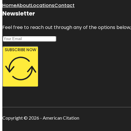
Home
About
Locations
Contact
Newsletter
Feel free to reach out through any of the options below, 
SUBSCRIBE NOW
Copyright © 2026 - American Citation