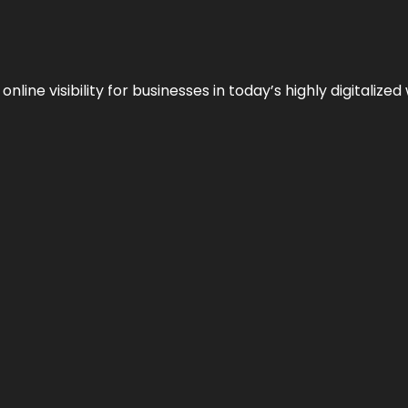
ne visibility for businesses in today’s highly digitalized 