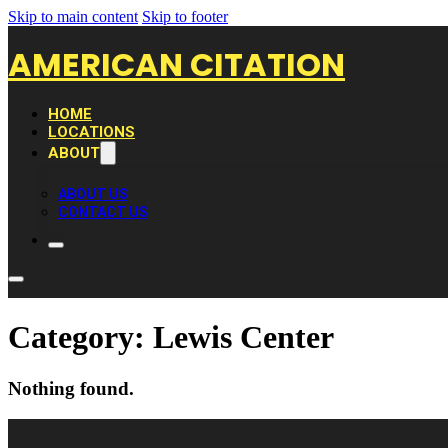
Skip to main content
Skip to footer
AMERICAN CITATION
HOME
LOCATIONS
ABOUT
ABOUT US
CONTACT US
Category:
Lewis Center
Nothing found.