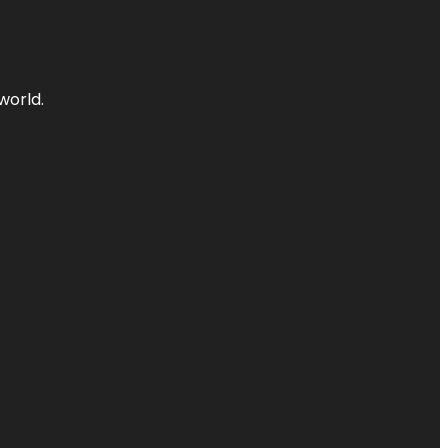
world.