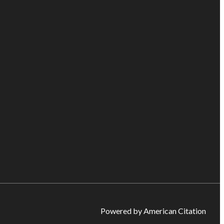
Powered by American Citation