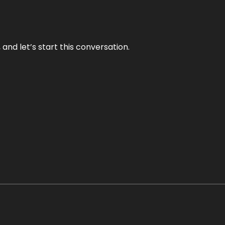
and let’s start this conversation.