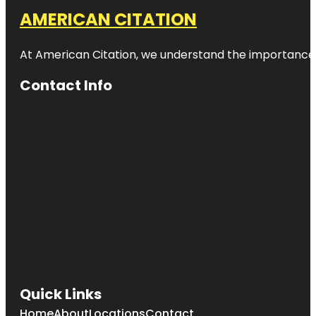
AMERICAN CITATION
At American Citation, we understand the importance of o
Contact Info
Quick Links
Home
About
Locations
Contact