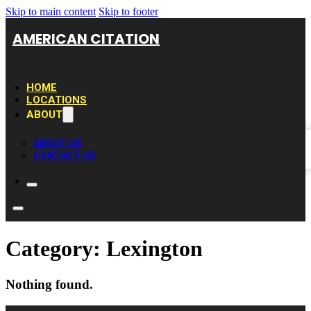
Skip to main content
Skip to footer
AMERICAN CITATION
HOME
LOCATIONS
ABOUT
ABOUT US
CONTACT US
Category:
Lexington
Nothing found.