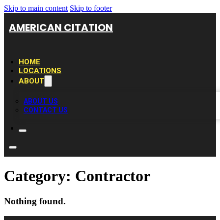
Skip to main content
Skip to footer
AMERICAN CITATION
HOME
LOCATIONS
ABOUT
ABOUT US
CONTACT US
Category:
Contractor
Nothing found.