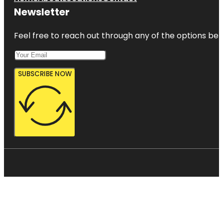
Newsletter
Feel free to reach out through any of the options belo
SUBSCRIBE NOW