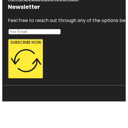
Newsletter
Feel free to reach out through any of the options belo
SUBSCRIBE NOW