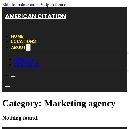
Skip to main content
Skip to footer
AMERICAN CITATION
HOME
LOCATIONS
ABOUT
ABOUT US
CONTACT US
Category:
Marketing agency
Nothing found.