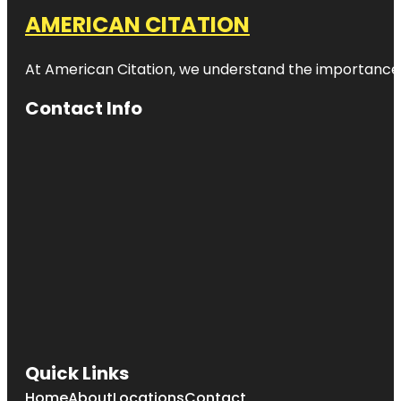
AMERICAN CITATION
At American Citation, we understand the importance of o
Contact Info
Quick Links
Home
About
Locations
Contact