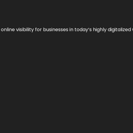
ne visibility for businesses in today’s highly digitalized 