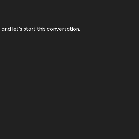
and let’s start this conversation.