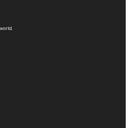
world.