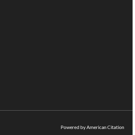
Powered by American Citation