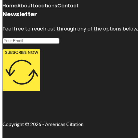
Home
About
Locations
Contact
Newsletter
Feel free to reach out through any of the options below, 
SUBSCRIBE NOW
Copyright © 2026 - American Citation