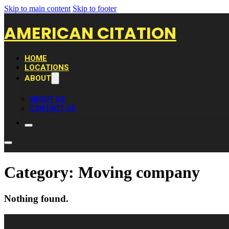
Skip to main content
Skip to footer
AMERICAN CITATION
HOME
LOCATIONS
ABOUT
ABOUT US
CONTACT US
Category:
Moving company
Nothing found.