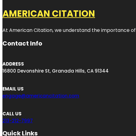
AMERICAN CITATION
At American Citation, we understand the importance of onli
Contact Info
ADDRESS
16800 Devonshire St, Granada Hills, CA 91344
EMAIL US
engage@americancitation.com
CALL US
213-212-7997
Quick Links