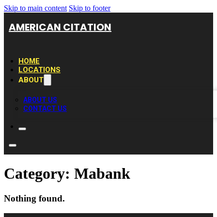
Skip to main content
Skip to footer
AMERICAN CITATION
HOME
LOCATIONS
ABOUT
ABOUT US
CONTACT US
Category:
Mabank
Nothing found.