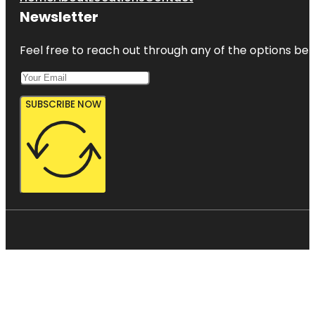
Newsletter
Feel free to reach out through any of the options belo
SUBSCRIBE NOW