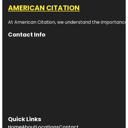
AMERICAN CITATION
At American Citation, we understand the importance of o
Contact Info
Quick Links
Home
About
Locations
Contact