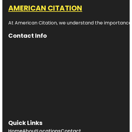
AMERICAN CITATION
At American Citation, we understand the importance of o
Contact Info
Quick Links
Home
About
Locations
Contact