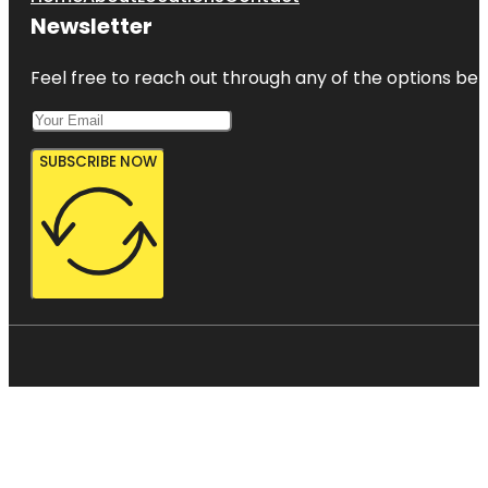
Newsletter
Feel free to reach out through any of the options belo
SUBSCRIBE NOW