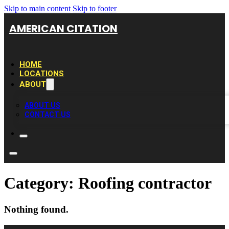
Skip to main content
Skip to footer
AMERICAN CITATION
HOME
LOCATIONS
ABOUT
ABOUT US
CONTACT US
Category:
Roofing contractor
Nothing found.