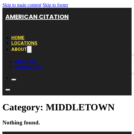
Skip to main content
Skip to footer
AMERICAN CITATION
HOME
LOCATIONS
ABOUT
ABOUT US
CONTACT US
Category:
MIDDLETOWN
Nothing found.