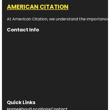
AMERICAN CITATION
At American Citation, we understand the importance of o
Contact Info
Quick Links
Home
About
Locations
Contact