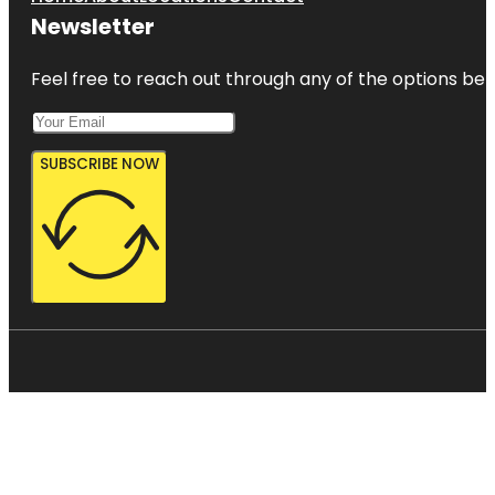
Newsletter
Feel free to reach out through any of the options belo
SUBSCRIBE NOW