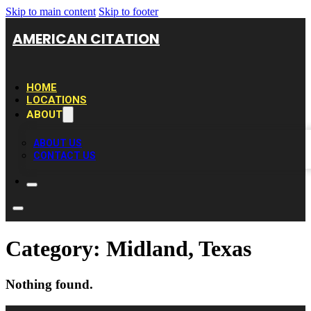
Skip to main content
Skip to footer
AMERICAN CITATION
HOME
LOCATIONS
ABOUT
ABOUT US
CONTACT US
Category:
Midland, Texas
Nothing found.