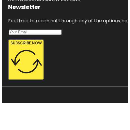
Newsletter
Feel free to reach out through any of the options belo
SUBSCRIBE NOW