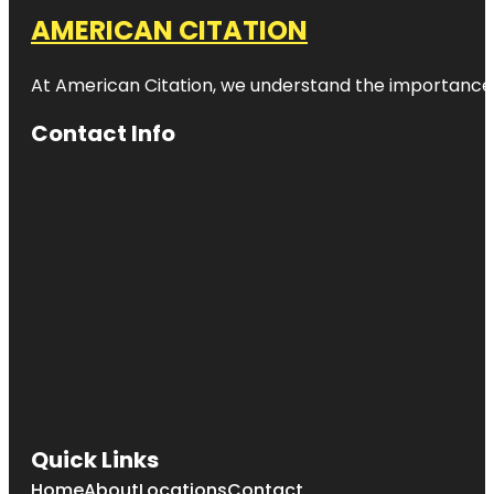
AMERICAN CITATION
At American Citation, we understand the importance of o
Contact Info
Quick Links
Home
About
Locations
Contact