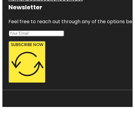
Newsletter
Feel free to reach out through any of the options belo
SUBSCRIBE NOW