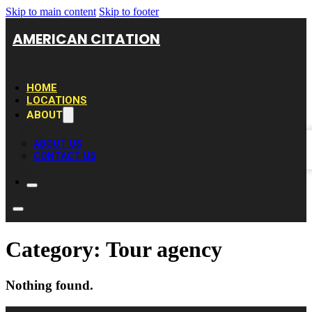
Skip to main content
Skip to footer
AMERICAN CITATION
HOME
LOCATIONS
ABOUT
ABOUT US
CONTACT US
Category:
Tour agency
Nothing found.