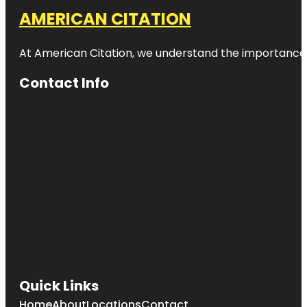
AMERICAN CITATION
At American Citation, we understand the importance of o
Contact Info
Quick Links
Home
About
Locations
Contact