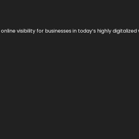
ne visibility for businesses in today’s highly digitalized 