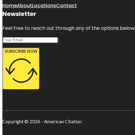
Home
About
Locations
Contact
Newsletter
Feel free to reach out through any of the options below, 
SUBSCRIBE NOW
Copyright © 2026 - American Citation