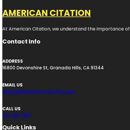
AMERICAN CITATION
At American Citation, we understand the importance of onli
Contact Info
ADDRESS
16800 Devonshire St, Granada Hills, CA 91344
EMAIL US
engage@americancitation.com
CALL US
213-212-7997
Quick Links