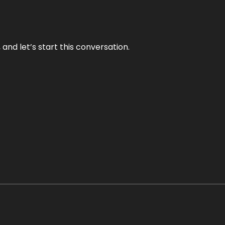
and let’s start this conversation.