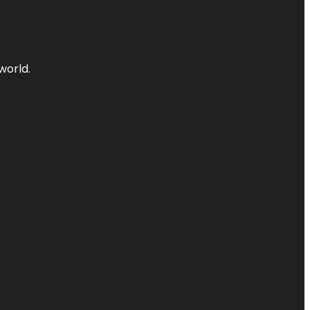
world.