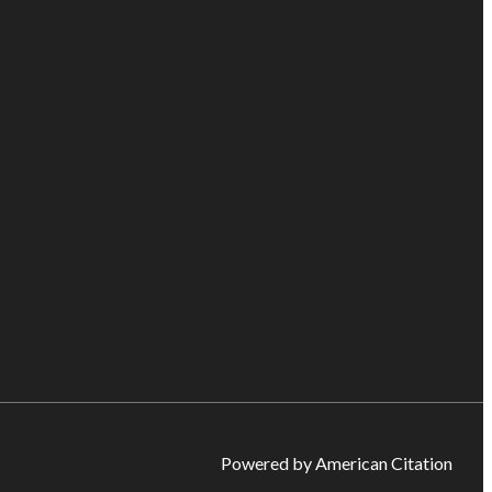
Powered by American Citation