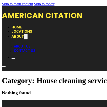
Skip to main content
Skip to footer
AMERICAN CITATION
HOME
LOCATIONS
ABOUT
ABOUT US
CONTACT US
Category:
House cleaning servic
Nothing found.