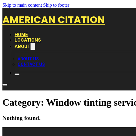
Skip to main content
Skip to footer
AMERICAN CITATION
HOME
LOCATIONS
ABOUT
ABOUT US
CONTACT US
Category:
Window tinting servi
Nothing found.