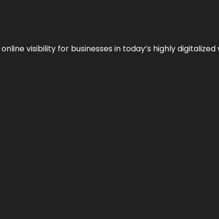
ne visibility for businesses in today’s highly digitalized 