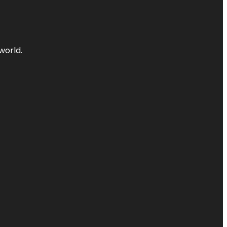
world.