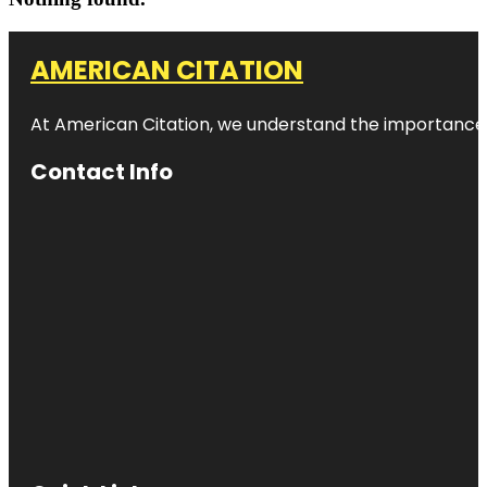
AMERICAN CITATION
At American Citation, we understand the importance of o
Contact Info