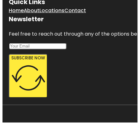
Quick Links
Home
About
Locations
Contact
Newsletter
Feel free to reach out through any of the options belo
SUBSCRIBE NOW