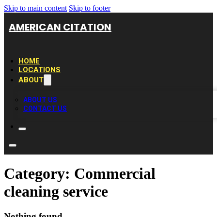
Skip to main content
Skip to footer
AMERICAN CITATION
HOME
LOCATIONS
ABOUT
ABOUT US
CONTACT US
Category:
Commercial
cleaning service
Nothing found.