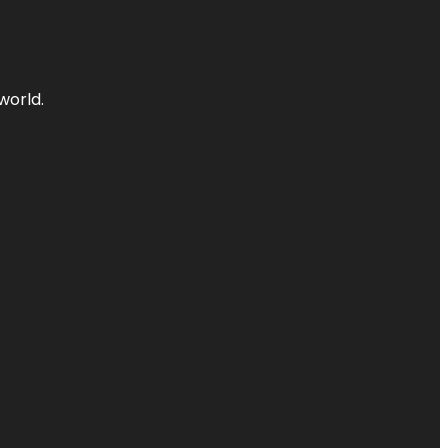
world.