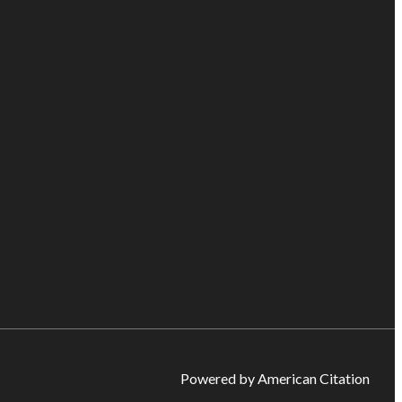
Powered by American Citation