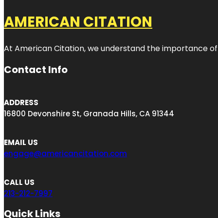
AMERICAN CITATION
At American Citation, we understand the importance of onli
Contact Info
ADDRESS
16800 Devonshire St, Granada Hills, CA 91344
EMAIL US
engage@americancitation.com
CALL US
213-212-7997
Quick Links