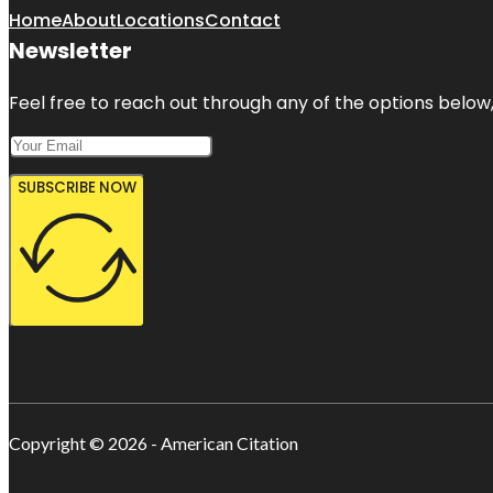
Home
About
Locations
Contact
Newsletter
Feel free to reach out through any of the options below, 
SUBSCRIBE NOW
Copyright © 2026 - American Citation