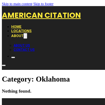
Skip to main content
Skip to footer
AMERICAN CITATION
HOME
LOCATIONS
ABOUT
ABOUT US
CONTACT US
Category:
Oklahoma
Nothing found.