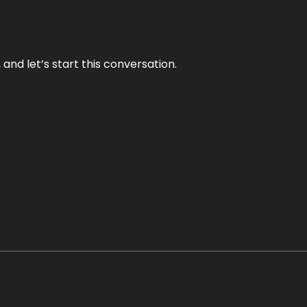
and let’s start this conversation.