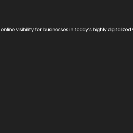
ne visibility for businesses in today’s highly digitalized 