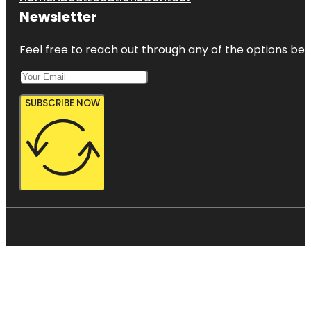
Newsletter
Feel free to reach out through any of the options belo
SUBSCRIBE NOW