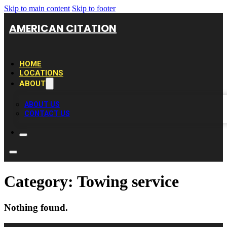
Skip to main content
Skip to footer
AMERICAN CITATION
HOME
LOCATIONS
ABOUT
ABOUT US
CONTACT US
Category:
Towing service
Nothing found.