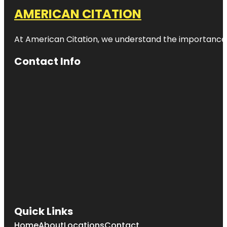
AMERICAN CITATION
At American Citation, we understand the importance of o
Contact Info
Quick Links
Home
About
Locations
Contact