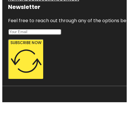
Newsletter
Feel free to reach out through any of the options belo
SUBSCRIBE NOW