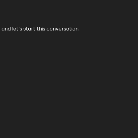
and let’s start this conversation.