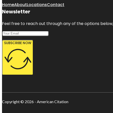
Home
About
Locations
Contact
Newsletter
Feel free to reach out through any of the options below, 
SUBSCRIBE NOW
Copyright © 2026 - American Citation