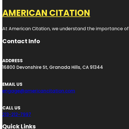
AMERICAN CITATION
At American Citation, we understand the importance of onli
Contact Info
ADDRESS
16800 Devonshire St, Granada Hills, CA 91344
EMAIL US
engage@americancitation.com
CALL US
213-212-7997
Quick Links