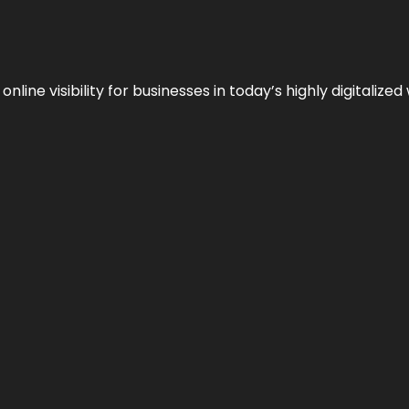
ne visibility for businesses in today’s highly digitalized 