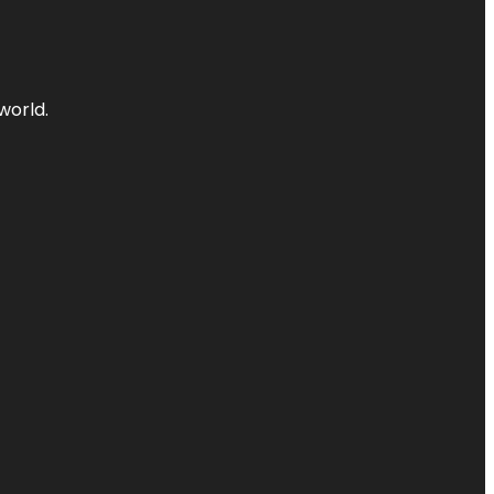
world.