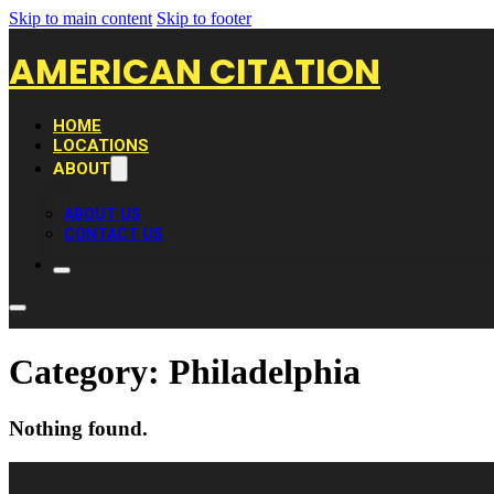
Skip to main content
Skip to footer
AMERICAN CITATION
HOME
LOCATIONS
ABOUT
ABOUT US
CONTACT US
Category:
Philadelphia
Nothing found.