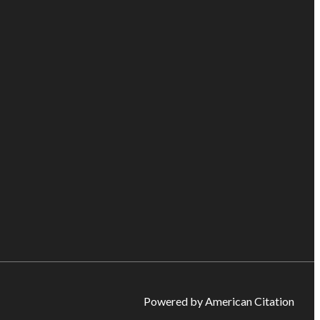
Powered by American Citation