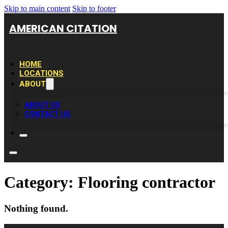
Skip to main content
Skip to footer
AMERICAN CITATION
HOME
LOCATIONS
ABOUT
ABOUT US
CONTACT US
Category:
Flooring contractor
Nothing found.