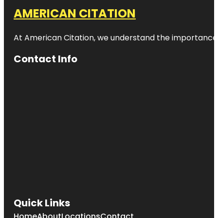
AMERICAN CITATION
At American Citation, we understand the importance of o
Contact Info
Quick Links
Home
About
Locations
Contact