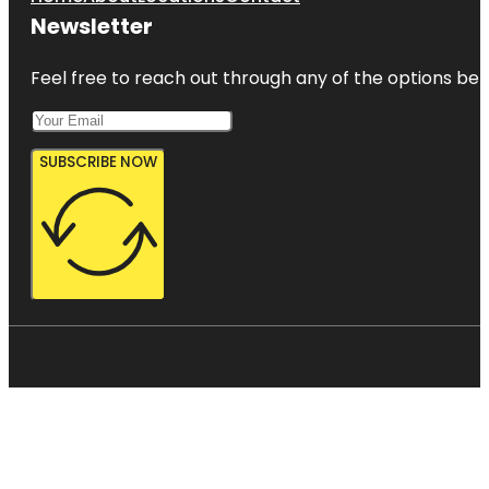
Newsletter
Feel free to reach out through any of the options belo
SUBSCRIBE NOW