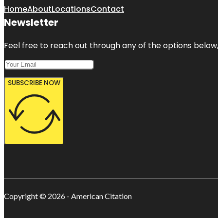
Home
About
Locations
Contact
Newsletter
Feel free to reach out through any of the options below, 
SUBSCRIBE NOW
Copyright © 2026 - American Citation