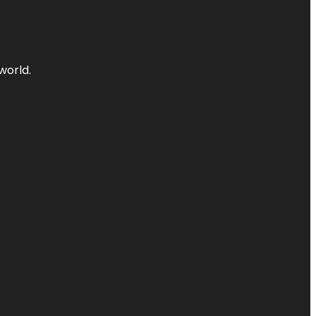
world.