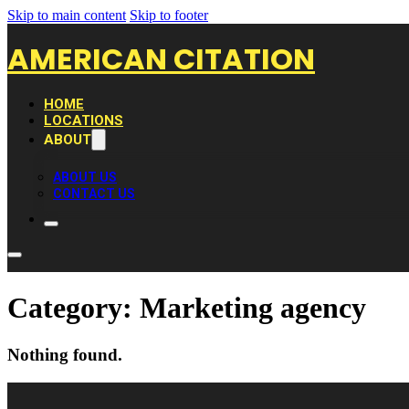
Skip to main content
Skip to footer
AMERICAN CITATION
HOME
LOCATIONS
ABOUT
ABOUT US
CONTACT US
Category:
Marketing agency
Nothing found.