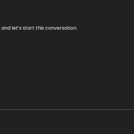
and let’s start this conversation.