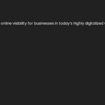
ne visibility for businesses in today’s highly digitalized 