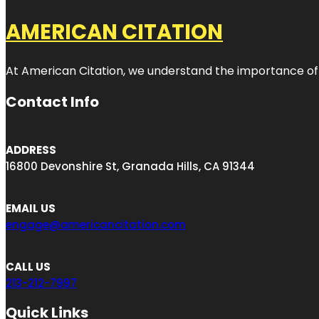
AMERICAN CITATION
At American Citation, we understand the importance of onli
Contact Info
ADDRESS
16800 Devonshire St, Granada Hills, CA 91344
EMAIL US
engage@americancitation.com
CALL US
213-212-7997
Quick Links