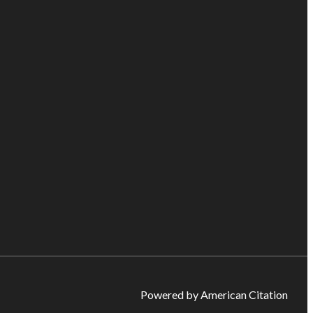
Powered by American Citation