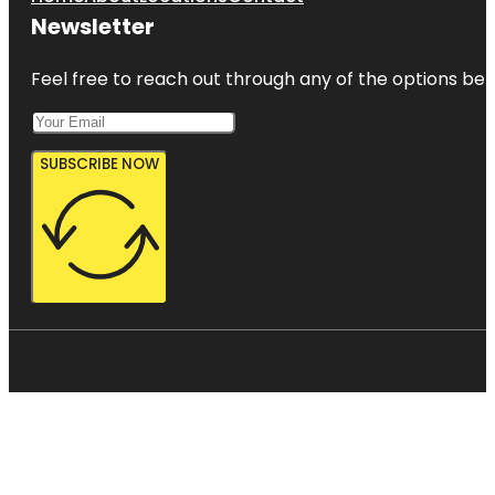
Newsletter
Feel free to reach out through any of the options belo
SUBSCRIBE NOW