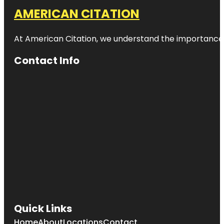
AMERICAN CITATION
At American Citation, we understand the importance of o
Contact Info
Quick Links
Home
About
Locations
Contact