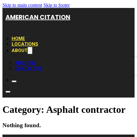
Skip to main content
Skip to footer
AMERICAN CITATION
HOME
LOCATIONS
ABOUT
ABOUT US
CONTACT US
Category:
Asphalt contractor
Nothing found.