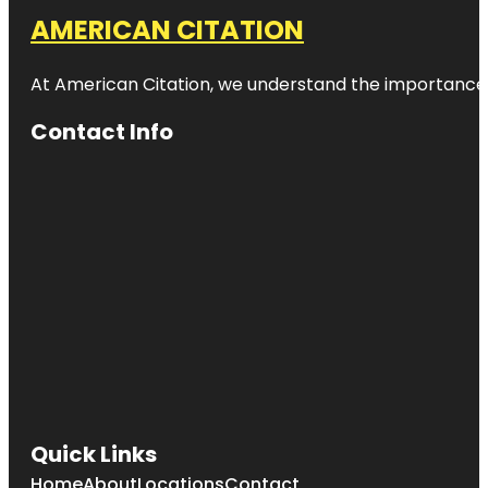
AMERICAN CITATION
At American Citation, we understand the importance of o
Contact Info
Quick Links
Home
About
Locations
Contact