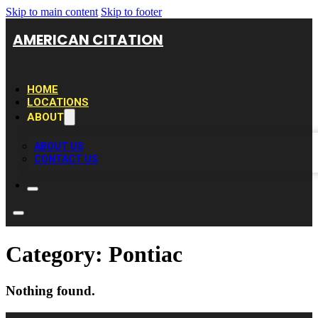
Skip to main content
Skip to footer
AMERICAN CITATION
HOME
LOCATIONS
ABOUT
ABOUT US
CONTACT US
Category:
Pontiac
Nothing found.