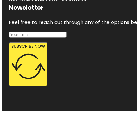
Newsletter
Feel free to reach out through any of the options belo
SUBSCRIBE NOW