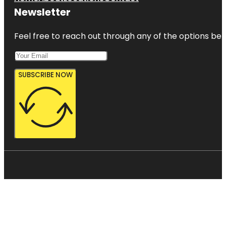
Newsletter
Feel free to reach out through any of the options belo
SUBSCRIBE NOW