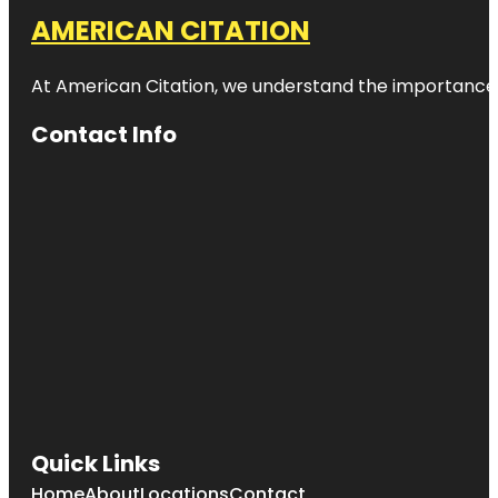
AMERICAN CITATION
At American Citation, we understand the importance of o
Contact Info
Quick Links
Home
About
Locations
Contact