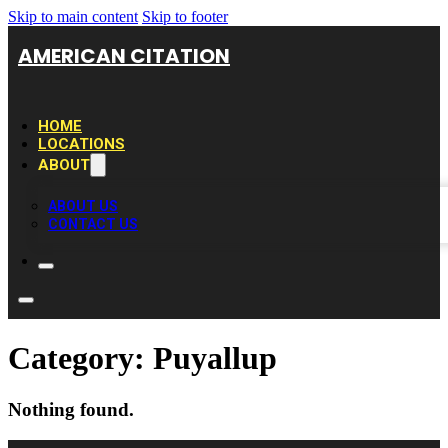
Skip to main content
Skip to footer
AMERICAN CITATION
HOME
LOCATIONS
ABOUT
ABOUT US
CONTACT US
Category:
Puyallup
Nothing found.