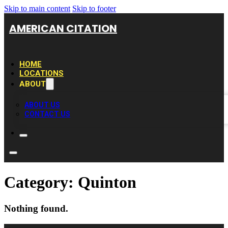
Skip to main content
Skip to footer
AMERICAN CITATION
HOME
LOCATIONS
ABOUT
ABOUT US
CONTACT US
Category:
Quinton
Nothing found.