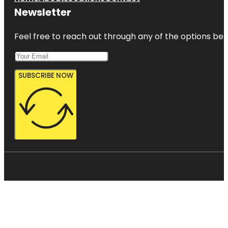
Newsletter
Feel free to reach out through any of the options belo
SUBSCRIBE NOW