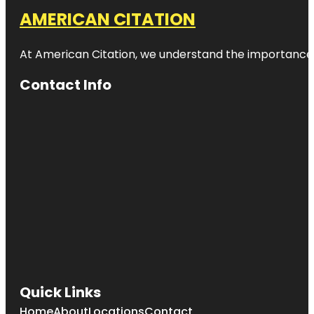
AMERICAN CITATION
At American Citation, we understand the importance of o
Contact Info
Quick Links
Home
About
Locations
Contact