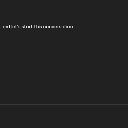
and let’s start this conversation.