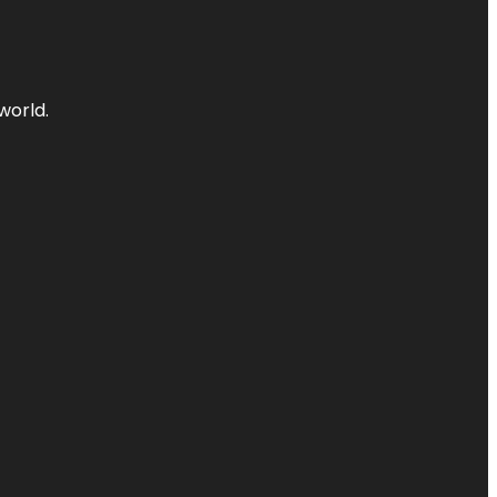
world.