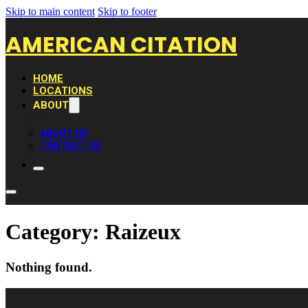
Skip to main content
Skip to footer
AMERICAN CITATION
HOME
LOCATIONS
ABOUT
ABOUT US
CONTACT US
Category:
Raizeux
Nothing found.