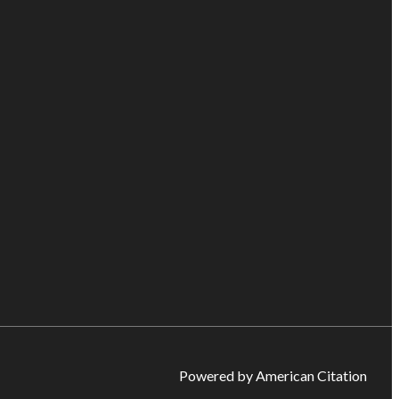
Powered by American Citation