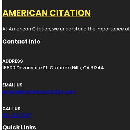
AMERICAN CITATION
At American Citation, we understand the importance of onli
Contact Info
ADDRESS
16800 Devonshire St, Granada Hills, CA 91344
EMAIL US
engage@americancitation.com
CALL US
213-212-7997
Quick Links