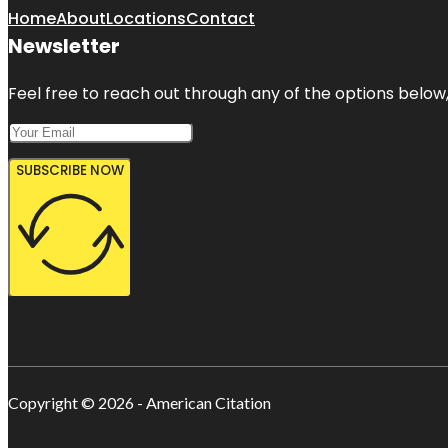
Home
About
Locations
Contact
Newsletter
Feel free to reach out through any of the options below, 
SUBSCRIBE NOW
Copyright © 2026 - American Citation