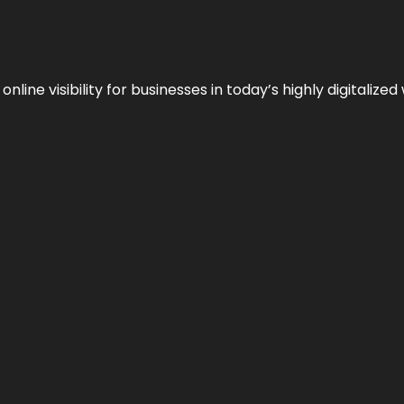
ne visibility for businesses in today’s highly digitalized 