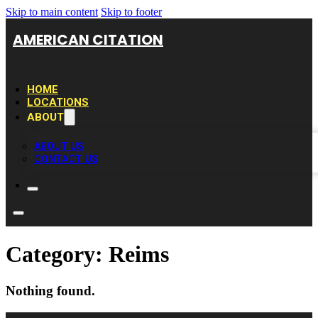
Skip to main content
Skip to footer
AMERICAN CITATION
HOME
LOCATIONS
ABOUT
ABOUT US
CONTACT US
Category:
Reims
Nothing found.