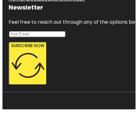
Newsletter
Feel free to reach out through any of the options belo
SUBSCRIBE NOW