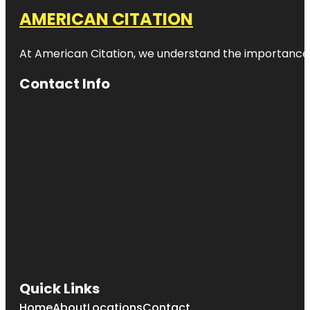
AMERICAN CITATION
At American Citation, we understand the importance of o
Contact Info
Quick Links
Home
About
Locations
Contact