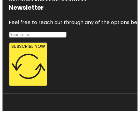
Newsletter
Feel free to reach out through any of the options belo
SUBSCRIBE NOW