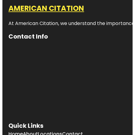
AMERICAN CITATION
At American Citation, we understand the importance of o
Contact Info
Quick Links
Home
About
Locations
Contact