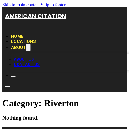
Skip to main content
Skip to footer
AMERICAN CITATION
HOME
LOCATIONS
ABOUT
ABOUT US
CONTACT US
Category:
Riverton
Nothing found.