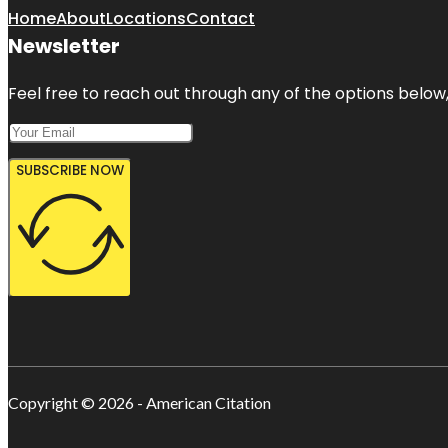
Home
About
Locations
Contact
Newsletter
Feel free to reach out through any of the options below, 
SUBSCRIBE NOW
Copyright © 2026 - American Citation