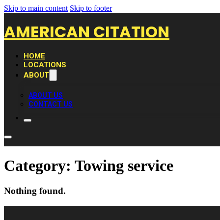
Skip to main content
Skip to footer
AMERICAN CITATION
HOME
LOCATIONS
ABOUT
ABOUT US
CONTACT US
Category:
Towing service
Nothing found.