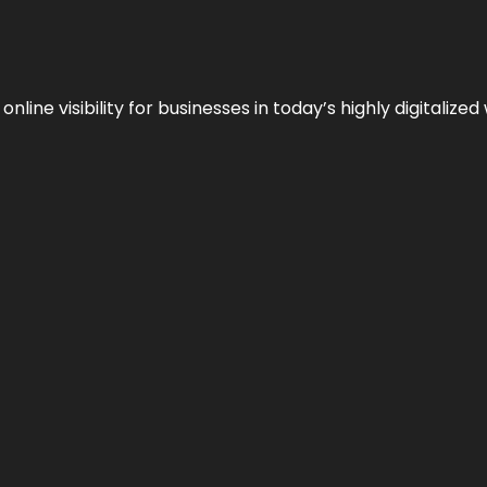
ne visibility for businesses in today’s highly digitalized 