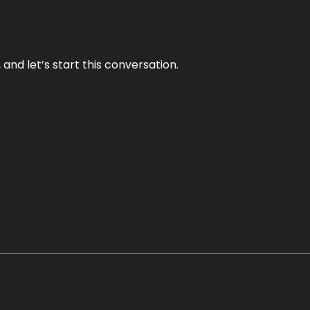
and let’s start this conversation.