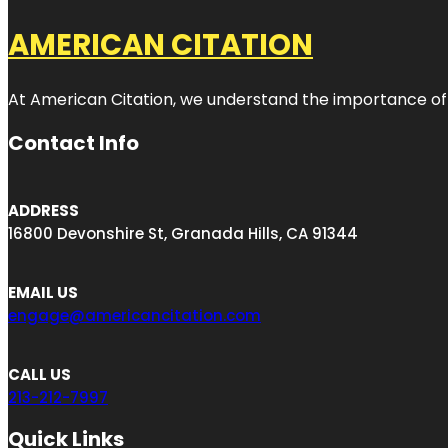
AMERICAN CITATION
At American Citation, we understand the importance of onli
Contact Info
ADDRESS
16800 Devonshire St, Granada Hills, CA 91344
EMAIL US
engage@americancitation.com
CALL US
213-212-7997
Quick Links