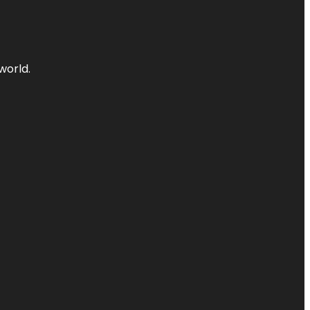
world.