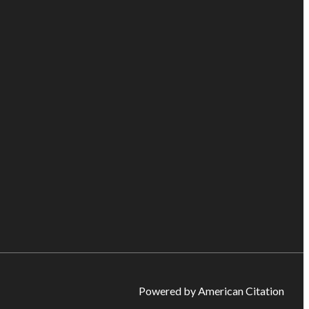
Powered by American Citation