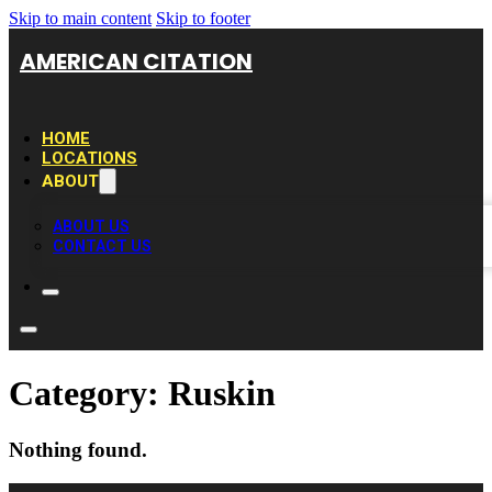
Skip to main content
Skip to footer
AMERICAN CITATION
HOME
LOCATIONS
ABOUT
ABOUT US
CONTACT US
Category:
Ruskin
Nothing found.