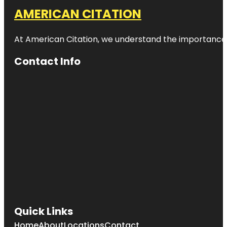
AMERICAN CITATION
At American Citation, we understand the importance of o
Contact Info
Quick Links
Home
About
Locations
Contact