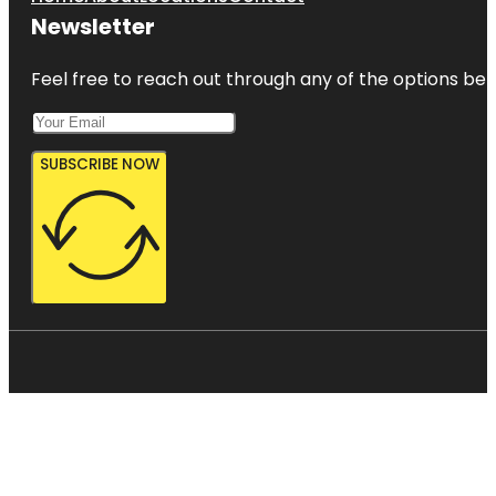
Newsletter
Feel free to reach out through any of the options belo
SUBSCRIBE NOW