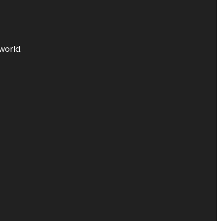
world.