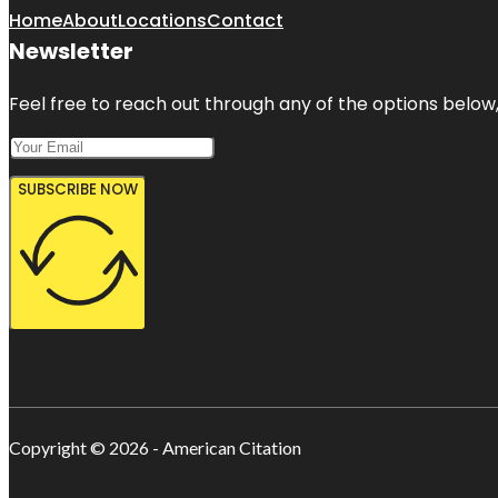
Home
About
Locations
Contact
Newsletter
Feel free to reach out through any of the options below, 
SUBSCRIBE NOW
Copyright © 2026 - American Citation