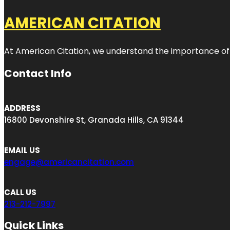
AMERICAN CITATION
At American Citation, we understand the importance of onli
Contact Info
ADDRESS
16800 Devonshire St, Granada Hills, CA 91344
EMAIL US
engage@americancitation.com
CALL US
213-212-7997
Quick Links