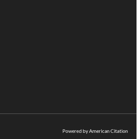
Powered by American Citation