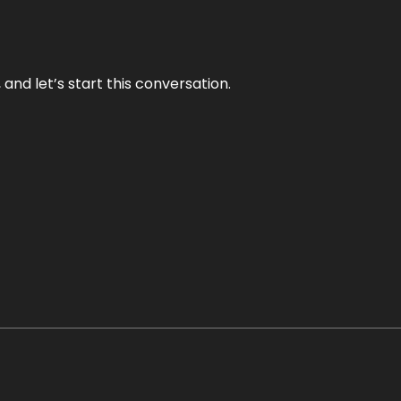
and let’s start this conversation.