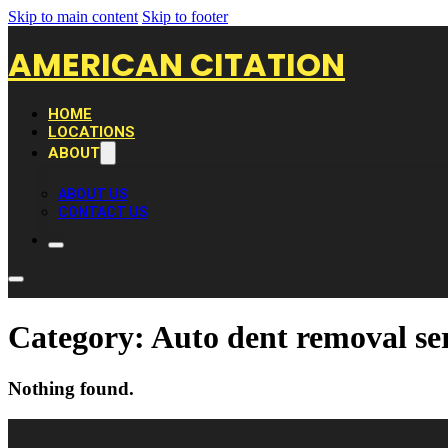
Skip to main content
Skip to footer
AMERICAN CITATION
HOME
LOCATIONS
ABOUT
ABOUT US
CONTACT US
Category:
Auto dent removal se
Nothing found.