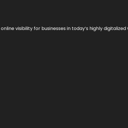
ne visibility for businesses in today’s highly digitalized 