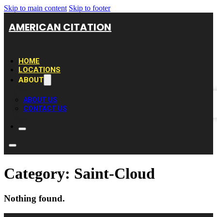
Skip to main content
Skip to footer
AMERICAN CITATION
HOME
LOCATIONS
ABOUT
ABOUT US
CONTACT US
Category:
Saint-Cloud
Nothing found.