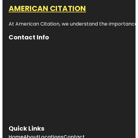
AMERICAN CITATION
At American Citation, we understand the importance of o
Contact Info
Quick Links
Home
About
Locations
Contact