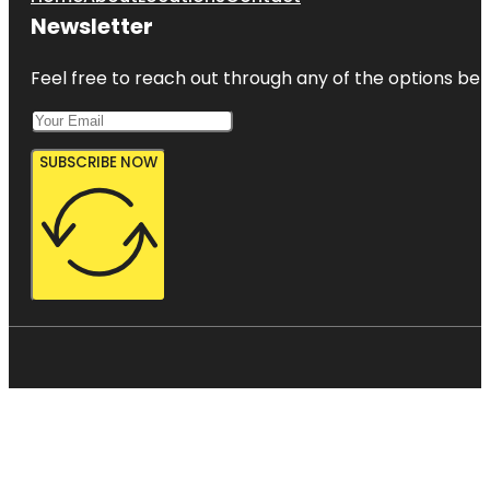
Newsletter
Feel free to reach out through any of the options belo
SUBSCRIBE NOW