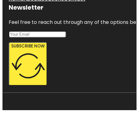
Newsletter
Feel free to reach out through any of the options belo
SUBSCRIBE NOW