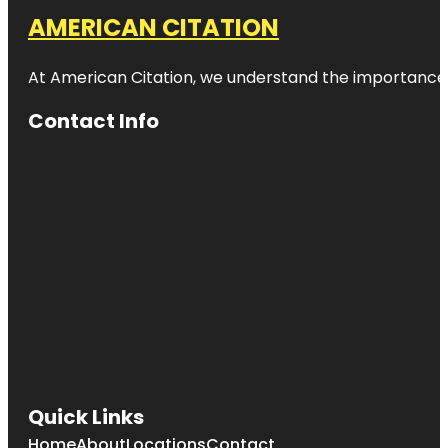
AMERICAN CITATION
At American Citation, we understand the importance of o
Contact Info
Quick Links
Home
About
Locations
Contact