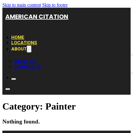
Skip to main content
Skip to footer
AMERICAN CITATION
HOME
LOCATIONS
ABOUT
ABOUT US
CONTACT US
Category:
Painter
Nothing found.