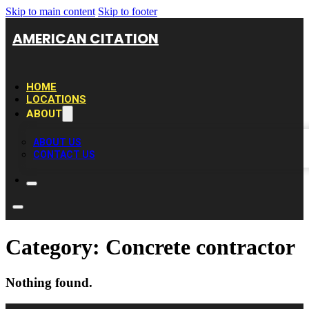
Skip to main content
Skip to footer
AMERICAN CITATION
HOME
LOCATIONS
ABOUT
ABOUT US
CONTACT US
Category:
Concrete contractor
Nothing found.