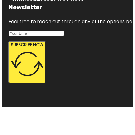
Newsletter
Feel free to reach out through any of the options belo
SUBSCRIBE NOW