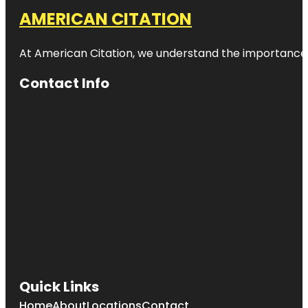
AMERICAN CITATION
At American Citation, we understand the importance of o
Contact Info
Quick Links
Home
About
Locations
Contact