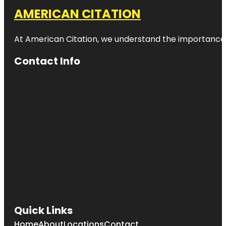
AMERICAN CITATION
At American Citation, we understand the importance of o
Contact Info
Quick Links
Home
About
Locations
Contact