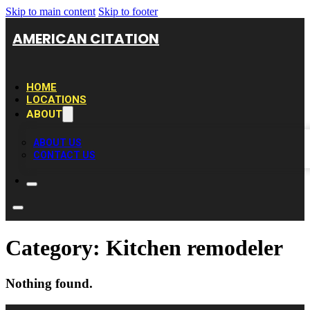
Skip to main content
Skip to footer
AMERICAN CITATION
HOME
LOCATIONS
ABOUT
ABOUT US
CONTACT US
Category:
Kitchen remodeler
Nothing found.