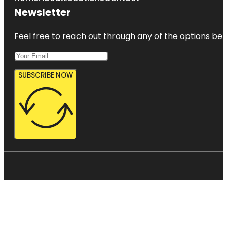
Newsletter
Feel free to reach out through any of the options belo
SUBSCRIBE NOW