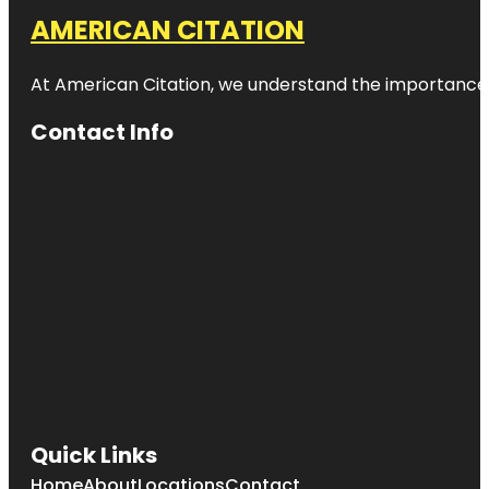
AMERICAN CITATION
At American Citation, we understand the importance of o
Contact Info
Quick Links
Home
About
Locations
Contact