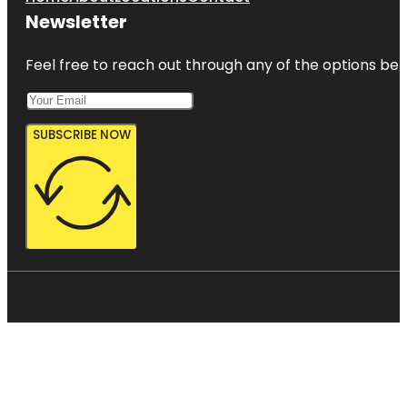
Newsletter
Feel free to reach out through any of the options belo
SUBSCRIBE NOW