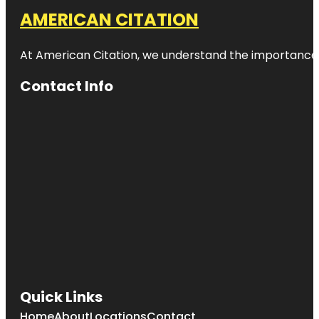
AMERICAN CITATION
At American Citation, we understand the importance of o
Contact Info
Quick Links
Home
About
Locations
Contact