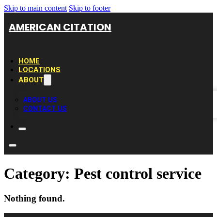
Skip to main content
Skip to footer
AMERICAN CITATION
HOME
LOCATIONS
ABOUT
ABOUT US
CONTACT US
Category:
Pest control service
Nothing found.