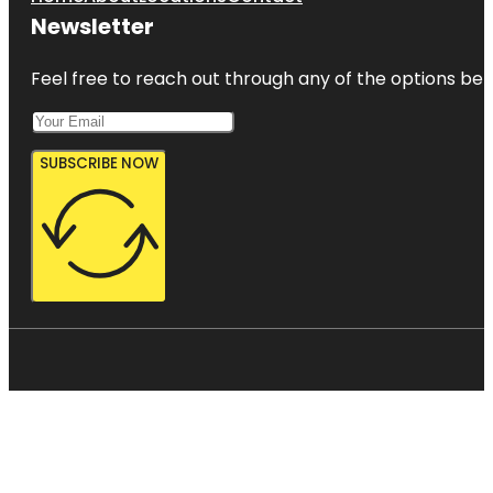
Newsletter
Feel free to reach out through any of the options belo
SUBSCRIBE NOW