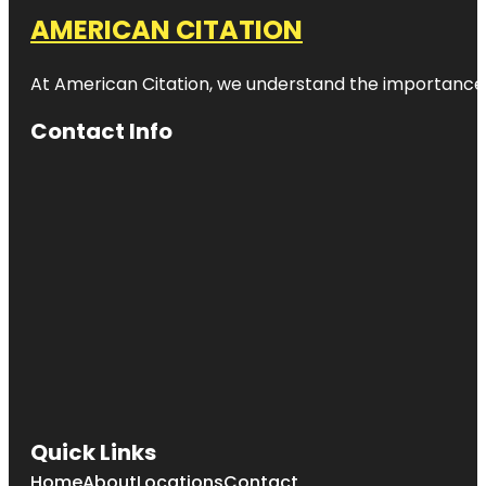
AMERICAN CITATION
At American Citation, we understand the importance of o
Contact Info
Quick Links
Home
About
Locations
Contact