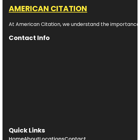
AMERICAN CITATION
At American Citation, we understand the importance of o
Contact Info
Quick Links
Home
About
Locations
Contact