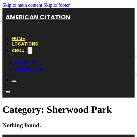
Skip to main content
Skip to footer
AMERICAN CITATION
HOME
LOCATIONS
ABOUT
ABOUT US
CONTACT US
Category:
Sherwood Park
Nothing found.