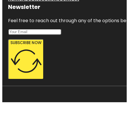
Newsletter
Feel free to reach out through any of the options belo
SUBSCRIBE NOW