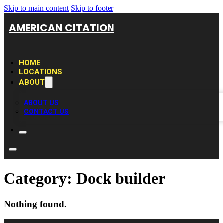
Skip to main content
Skip to footer
AMERICAN CITATION
HOME
LOCATIONS
ABOUT
ABOUT US
CONTACT US
Category:
Dock builder
Nothing found.