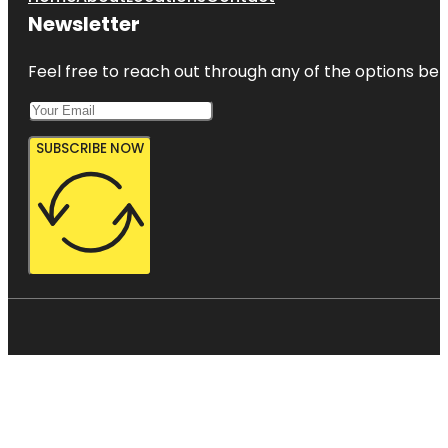
Newsletter
Feel free to reach out through any of the options belo
SUBSCRIBE NOW