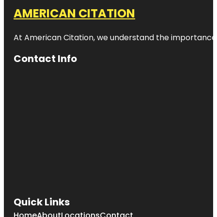
AMERICAN CITATION
At American Citation, we understand the importance of o
Contact Info
Quick Links
Home
About
Locations
Contact