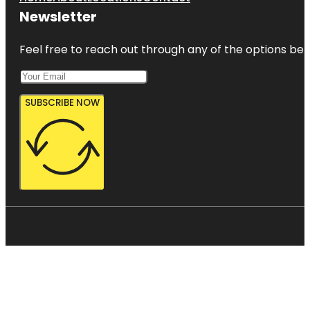
Newsletter
Feel free to reach out through any of the options belo
SUBSCRIBE NOW