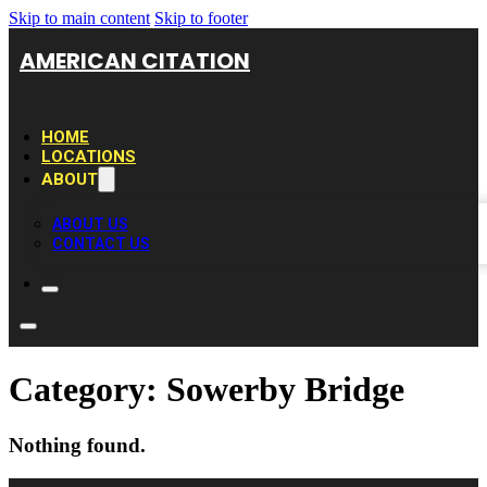
Skip to main content
Skip to footer
AMERICAN CITATION
HOME
LOCATIONS
ABOUT
ABOUT US
CONTACT US
Category:
Sowerby Bridge
Nothing found.