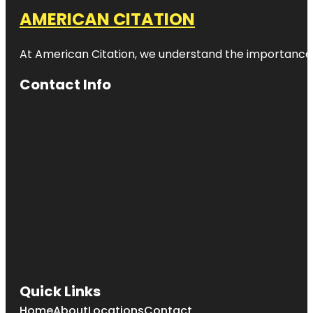
AMERICAN CITATION
At American Citation, we understand the importance of o
Contact Info
Quick Links
Home
About
Locations
Contact