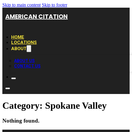
Skip to main content
Skip to footer
AMERICAN CITATION
HOME
LOCATIONS
ABOUT
ABOUT US
CONTACT US
Category:
Spokane Valley
Nothing found.