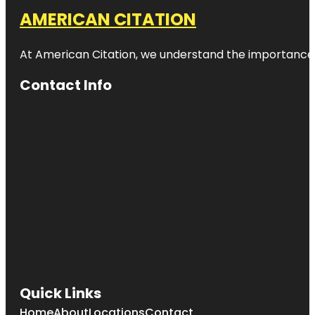
AMERICAN CITATION
At American Citation, we understand the importance of o
Contact Info
Quick Links
Home
About
Locations
Contact