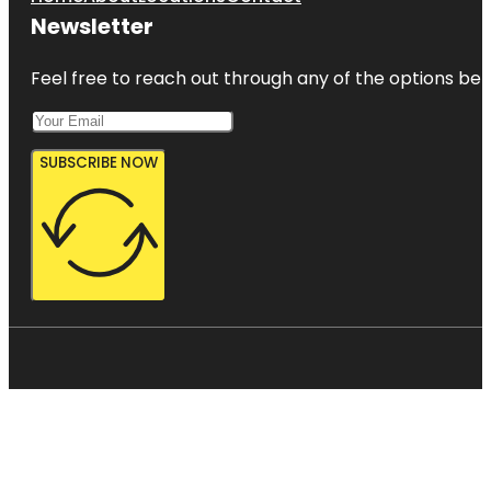
Newsletter
Feel free to reach out through any of the options belo
SUBSCRIBE NOW