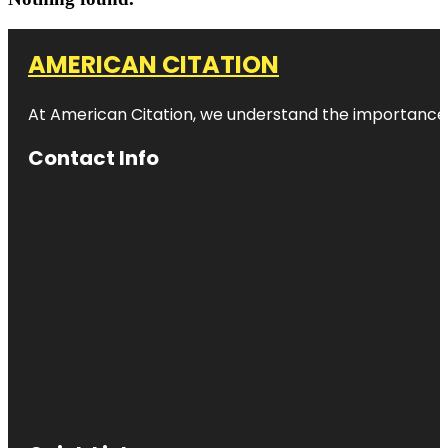
AMERICAN CITATION
At American Citation, we understand the importance of o
Contact Info