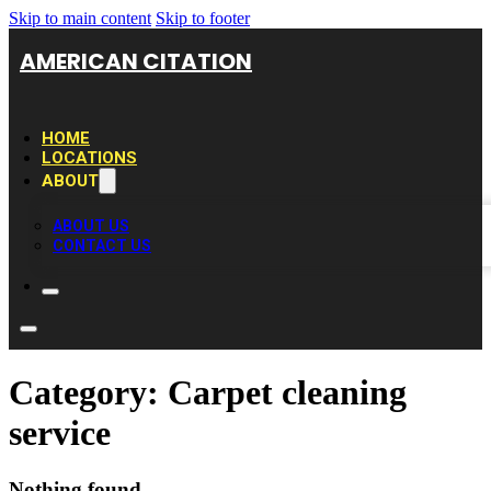
Skip to main content
Skip to footer
AMERICAN CITATION
HOME
LOCATIONS
ABOUT
ABOUT US
CONTACT US
Category:
Carpet cleaning
service
Nothing found.