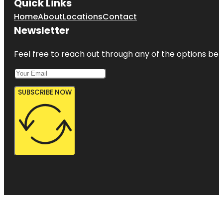
Quick Links
Home
About
Locations
Contact
Newsletter
Feel free to reach out through any of the options belo
SUBSCRIBE NOW